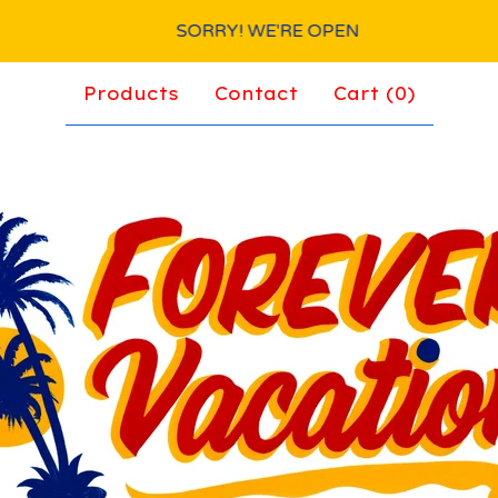
SORRY! WE'RE OPEN
Products
Contact
Cart (
0
)