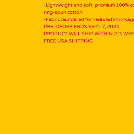
-Lightweight and soft, premium 100% 
ring-spun cotton.
-Fabric laundered for reduced shrinkag
PRE-ORDER ENDS SEPT. 7, 2024.
PRODUCT WILL SHIP WITHIN 2-3 WEE
FREE USA SHIPPING.