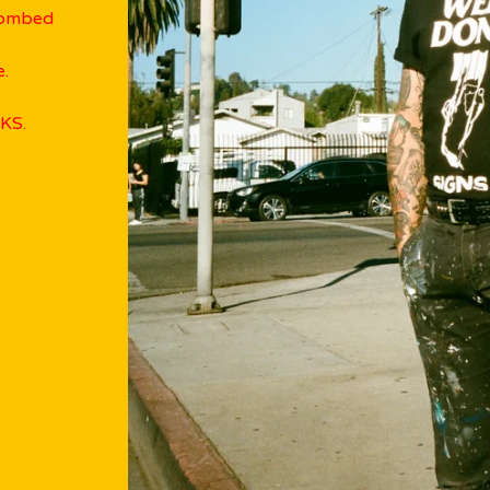
combed
e.
KS.