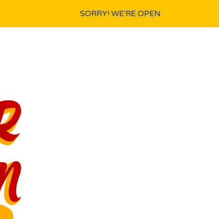
SORRY! WE'RE OPEN