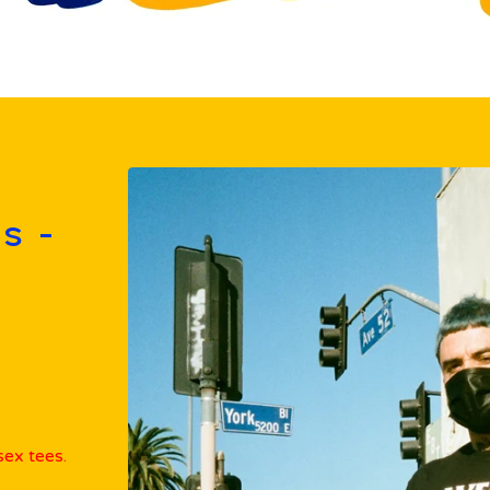
s -
ex tees.