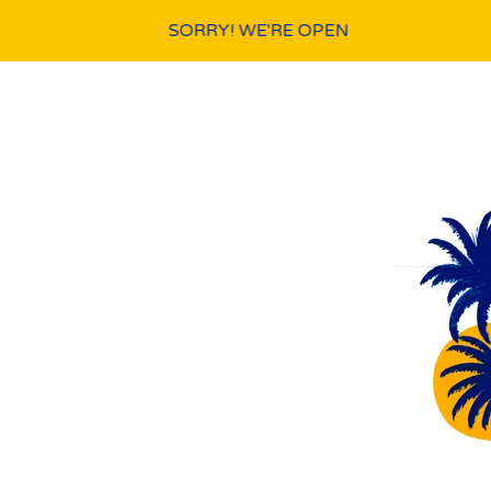
SORRY! WE'RE OPEN