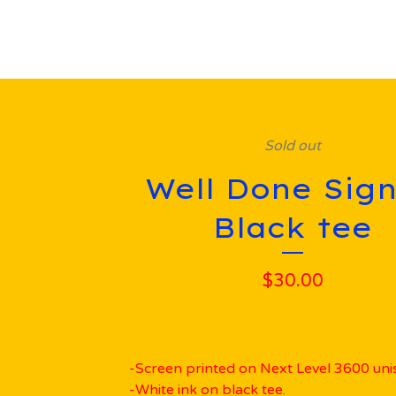
Sold out
Well Done Sign
Black tee
$
30.00
-Screen printed on Next Level 3600 unis
-White ink on black tee.