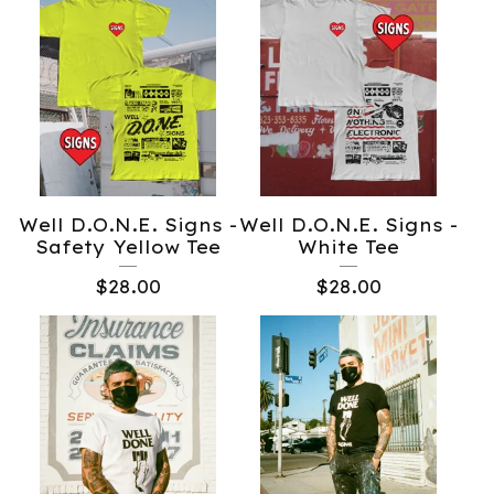
Well D.O.N.E. Signs -
Well D.O.N.E. Signs -
Safety Yellow Tee
White Tee
$
28.00
$
28.00