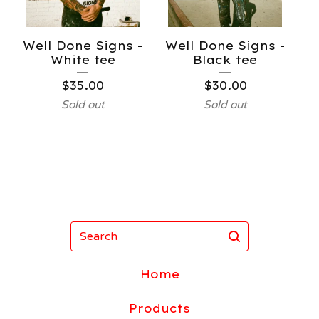
Well Done Signs -
Well Done Signs -
White tee
Black tee
$
35.00
$
30.00
Sold out
Sold out
Search
Home
Products