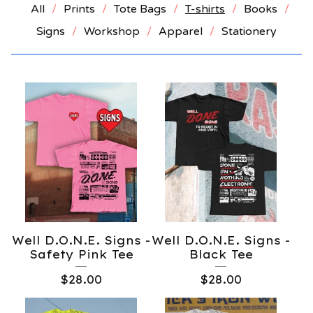
All
Prints
Tote Bags
T-shirts
Books
Signs
Workshop
Apparel
Stationery
Well D.O.N.E. Signs -
Well D.O.N.E. Signs -
Safety Pink Tee
Black Tee
$
28.00
$
28.00