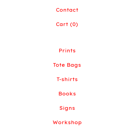
Contact
Cart (
0
)
Prints
Tote Bags
T-shirts
Books
Signs
Workshop