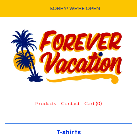
SORRY! WE'RE OPEN
Products
Contact
Cart (
0
)
T-shirts