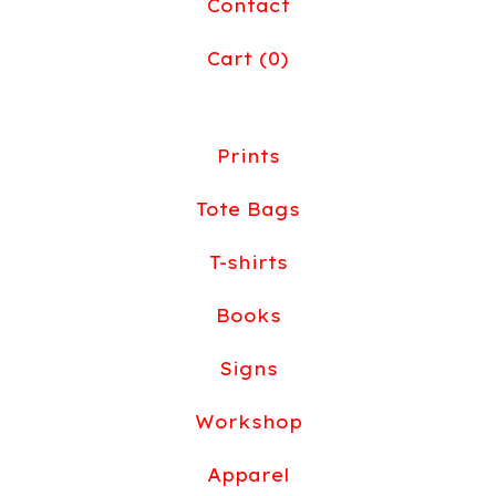
Contact
Cart (
0
)
Prints
Tote Bags
T-shirts
Books
Signs
Workshop
Apparel