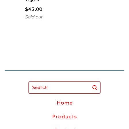
$
45.00
Sold out
Search
Home
Products