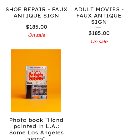
SHOE REPAIR - FAUX
ADULT MOVIES -
ANTIQUE SIGN
FAUX ANTIQUE
SIGN
$
185.00
$
185.00
On sale
On sale
Photo book "Hand
painted in L.A.:
Some Los Angeles
signs"