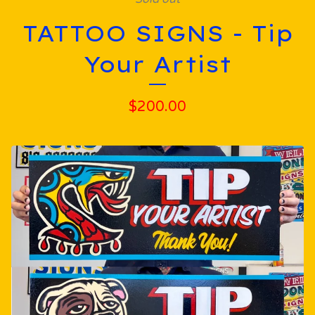
TATTOO SIGNS - Tip
Your Artist
$
200.00