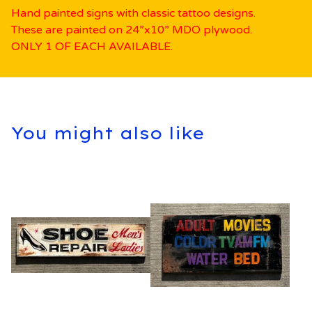
Hand painted signs with classic tattoo designs.
These are painted on 24”x10” MDO plywood.
ONLY 1 OF EACH AVAILABLE.
You might also like