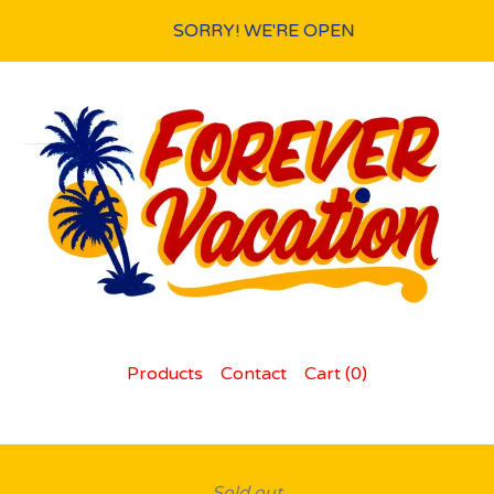
SORRY! WE'RE OPEN
Products
Contact
Cart (
0
)
Sold out