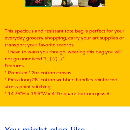
This spacious and resistant tote bag is perfect for your
everyday grocery shopping, carry your art supplies or
transport your favorite records.
I have to warn you though, wearing this bag you will
not go unnoticed ¯\_(ツ)_/¯
Features:
* Premium 12oz cotton canvas
* Extra long 26" cotton webbed handles reinforced
stress point stitching
* 14.75"H x 19.5"W x 4”D square bottom gusset
You might also like