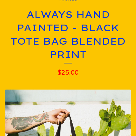
ALWAYS HAND
PAINTED - BLACK
TOTE BAG BLENDED
PRINT
$
25.00