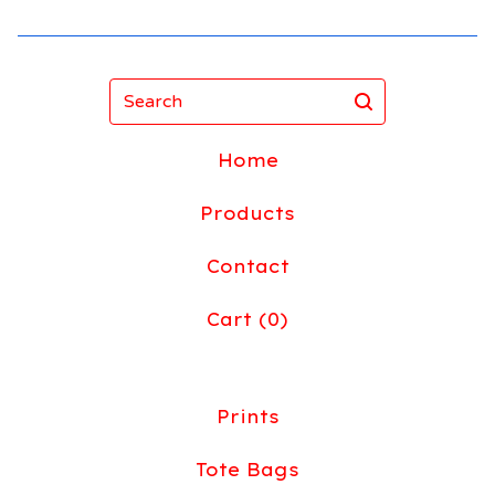
Search
Home
Products
Contact
Cart (
0
)
Prints
Tote Bags