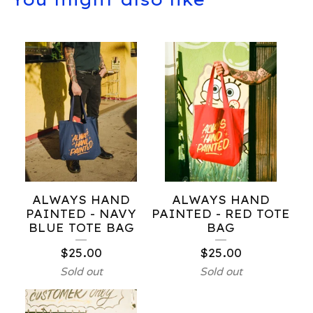
ALWAYS HAND
ALWAYS HAND
PAINTED - NAVY
PAINTED - RED TOTE
BLUE TOTE BAG
BAG
$
25.00
$
25.00
Sold out
Sold out