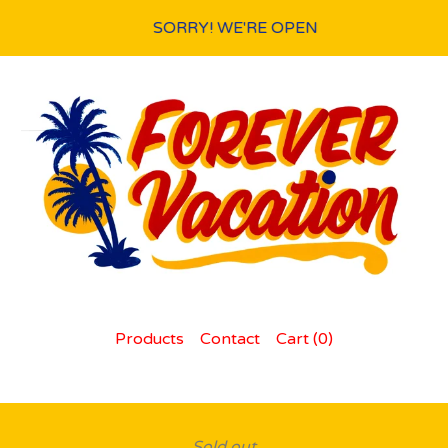
SORRY! WE'RE OPEN
Products
Contact
Cart (
0
)
Sold out