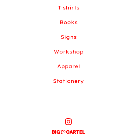
T-shirts
Books
Signs
Workshop
Apparel
Stationery