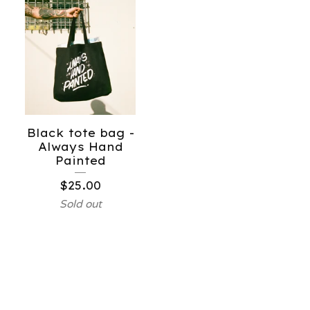
Black tote bag -
Always Hand
Painted
$
25.00
Sold out