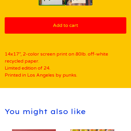
Add to cart
14x17”, 2-color screen print on 80lb. off-white
recycled paper.
Limited edition of 24.
Printed in Los Angeles by punks.
You might also like