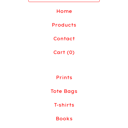
Home
Products
Contact
Cart (
0
)
Prints
Tote Bags
T-shirts
Books