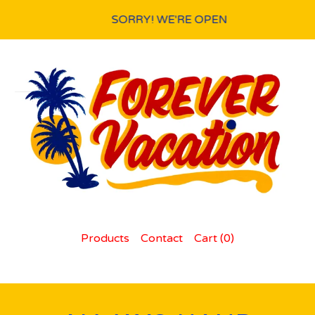
SORRY! WE'RE OPEN
Products
Contact
Cart (
0
)