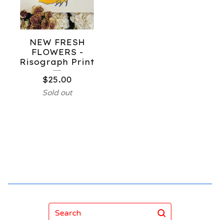
NEW FRESH
FLOWERS -
Risograph Print
$
25.00
Sold out
Search