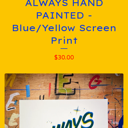
ALWAYS HAND
PAINTED -
Blue/Yellow Screen
Print
$
30.00