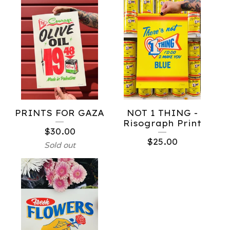
PRINTS FOR GAZA
NOT 1 THING -
Risograph Print
$
30.00
$
25.00
Sold out