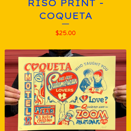
RISO PRINT -
COQUETA
$
25.00