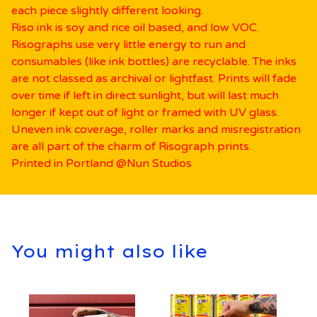
each piece slightly different looking.
Riso ink is soy and rice oil based, and low VOC.
Risographs use very little energy to run and
consumables (like ink bottles) are recyclable. The inks
are not classed as archival or lightfast. Prints will fade
over time if left in direct sunlight, but will last much
longer if kept out of light or framed with UV glass.
Uneven ink coverage, roller marks and misregistration
are all part of the charm of Risograph prints.
Printed in Portland @Nun Studios
You might also like