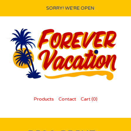
SORRY! WE'RE OPEN
Products
Contact
Cart (
0
)