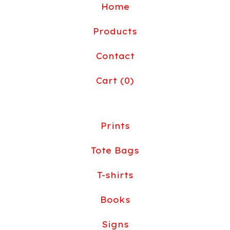
Home
Products
Contact
Cart (
0
)
Prints
Tote Bags
T-shirts
Books
Signs