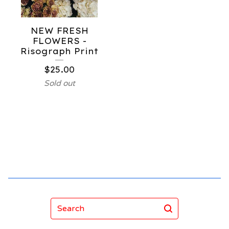
NEW FRESH
FLOWERS -
Risograph Print
$
25.00
Sold out
Search