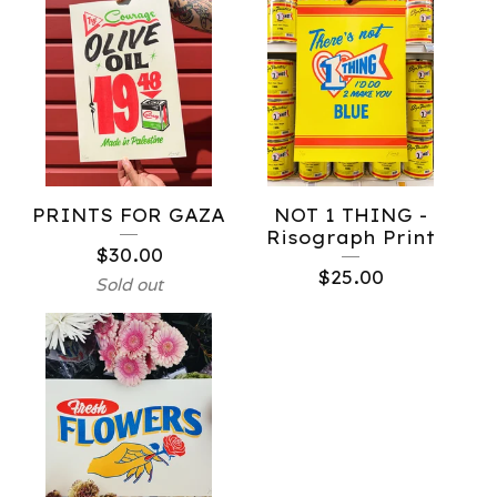
PRINTS FOR GAZA
NOT 1 THING -
Risograph Print
$
30.00
$
25.00
Sold out