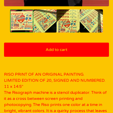
Add to cart
RISO PRINT OF AN ORIGINAL PAINTING.
LIMITED EDITION OF 20, SIGNED AND NUMBERED.
11 x 14.5"
The Risograph machine is a stencil duplicator. Think of
it as a cross between screen printing and
photocopying. The Riso prints one color at a time in
bright, vibrant colors. It is a quirky process that leaves