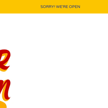
SORRY! WE'RE OPEN