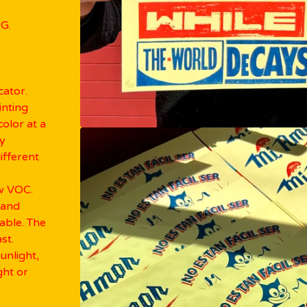
G.
cator.
inting
olor at a
ky
ifferent
ow VOC.
 and
lable. The
st.
sunlight,
ght or