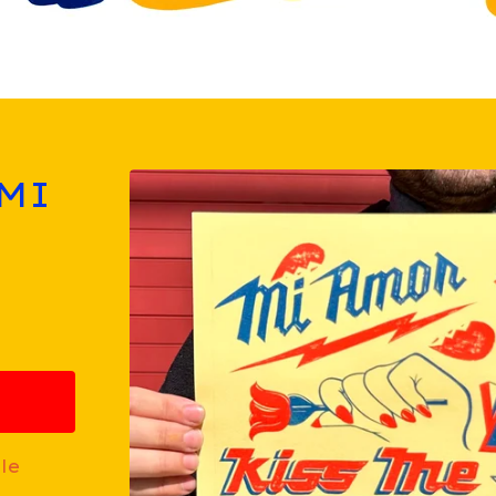
 MI
le