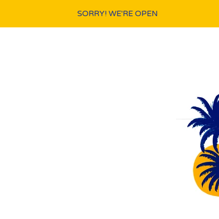
SORRY! WE'RE OPEN