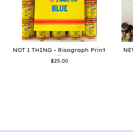
NOT 1 THING - Risograph Print
NE
$
25.00