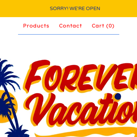
SORRY! WE'RE OPEN
Products
Contact
Cart (
0
)