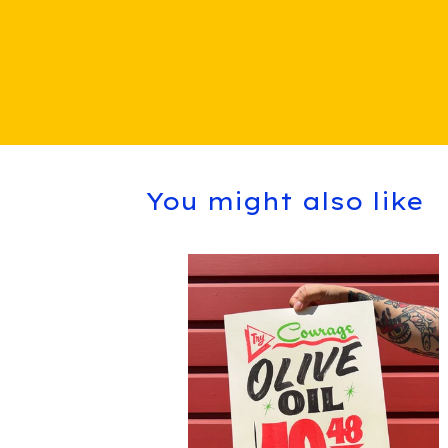
You might also like