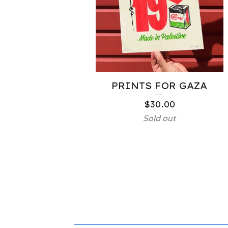
PRINTS FOR GAZA
$
30.00
Sold out