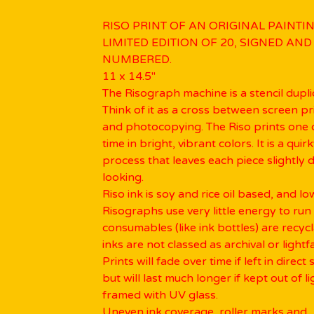
RISO PRINT OF AN ORIGINAL PAINTIN
LIMITED EDITION OF 20, SIGNED AND
NUMBERED.
11 x 14.5"
The Risograph machine is a stencil dupli
Think of it as a cross between screen pr
and photocopying. The Riso prints one c
time in bright, vibrant colors. It is a quir
process that leaves each piece slightly d
looking.
Riso ink is soy and rice oil based, and l
Risographs use very little energy to run
consumables (like ink bottles) are recyc
inks are not classed as archival or lightfa
Prints will fade over time if left in direct 
but will last much longer if kept out of li
framed with UV glass.
Uneven ink coverage, roller marks and