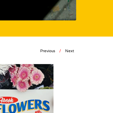
Previous
Next