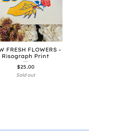
W FRESH FLOWERS -
Risograph Print
$
25.00
Sold out