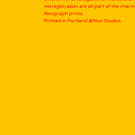
misregistration are all part of the charm
Risograph prints.
Printed in Portland @Nun Studios