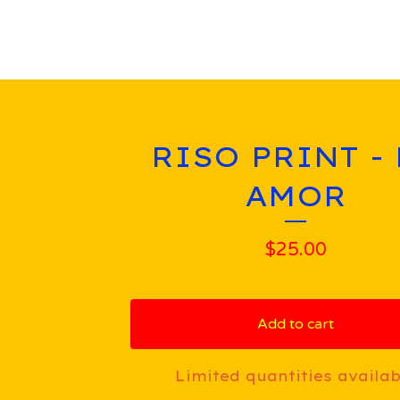
RISO PRINT -
AMOR
$
25.00
Add to cart
Limited quantities availab