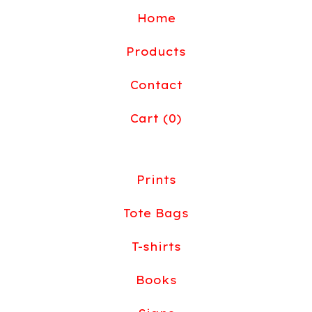
Home
Products
Contact
Cart (
0
)
Prints
Tote Bags
T-shirts
Books