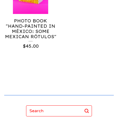
PHOTO BOOK
"HAND-PAINTED IN
MÉXICO: SOME
MEXICAN RÓTULOS"
$
45.00
Search