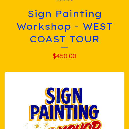
Sign Painting
Workshop - WEST
COAST TOUR
$
450.00