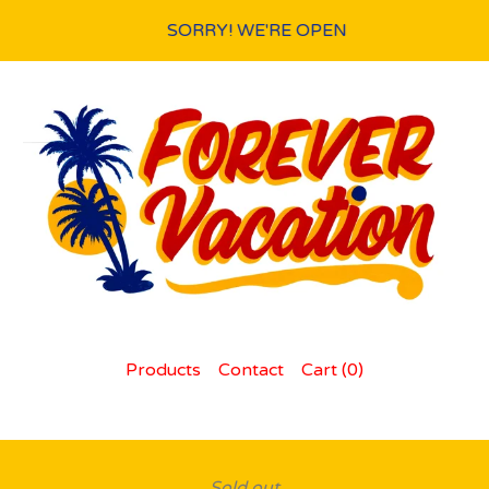
SORRY! WE'RE OPEN
Products
Contact
Cart (
0
)
Sold out