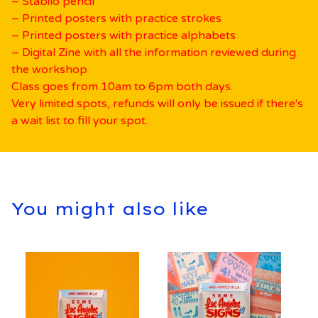
– Stabilo pencil
– Printed posters with practice strokes
– Printed posters with practice alphabets
– Digital Zine with all the information reviewed during
the workshop
Class goes from 10am to 6pm both days.
Very limited spots, refunds will only be issued if there's
a wait list to fill your spot.
You might also like