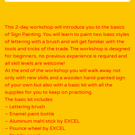
This 2-day workshop will introduce you to the basics
of Sign Painting. You will learn to paint two basic styles
of lettering with a brush and will get familiar with the
tools and tricks of the trade. The workshop is designed
for beginners, no previous experience is required and
all skill levels are welcome!
At the end of the workshop you will walk away not
only with new skills and a wooden hand-painted sign
of your own but also with a basic kit with all the
supplies for you to keep on practicing.
The basic kit includes:
– Lettering brush
– Enamel paint bottle
– Aluminum mahl stick by EXCEL
– Pounce wheel by EXCEL