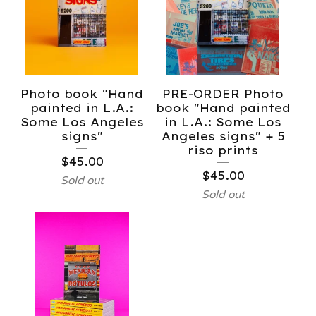
Photo book "Hand
PRE-ORDER Photo
painted in L.A.:
book "Hand painted
Some Los Angeles
in L.A.: Some Los
signs"
Angeles signs" + 5
riso prints
$
45.00
$
45.00
Sold out
Sold out